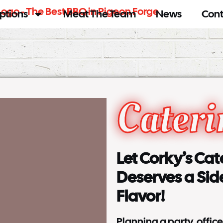
ptions
Meat The Team
News
Cont
Cateri
Let Corky’s Ca
Deserves a Sid
Flavor!
Planning a party, offic