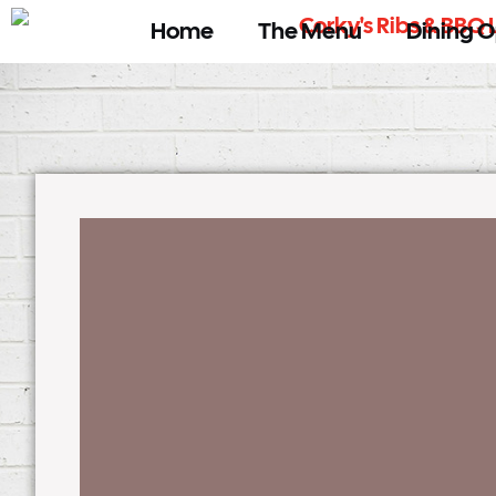
Home
The Menu
Dining O