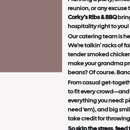
reunion, or any excuse 
Corky’s Ribs & BBQ
brin
hospitality right to you!
Our catering team is her
We’re talkin’ racks of fa
tender smoked chicken
make your grandma pr
beans? Of course. Bana
From casual get-togethe
to fit every crowd—and
everything you need: pi
need ‘em), and big smil
take credit for throwing
So skip the stress, feed