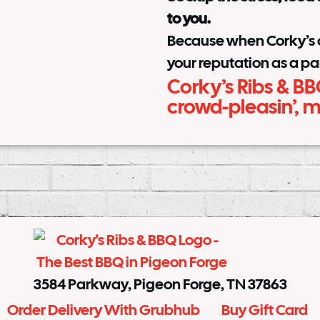
to you.
Because when Corky’s ca
your reputation as a pa
Corky’s Ribs & BB
crowd-pleasin’,
3584 Parkway, Pigeon Forge, TN 37863
Order Delivery With Grubhub
Buy Gift Card