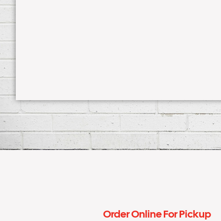
Order Online For Pickup