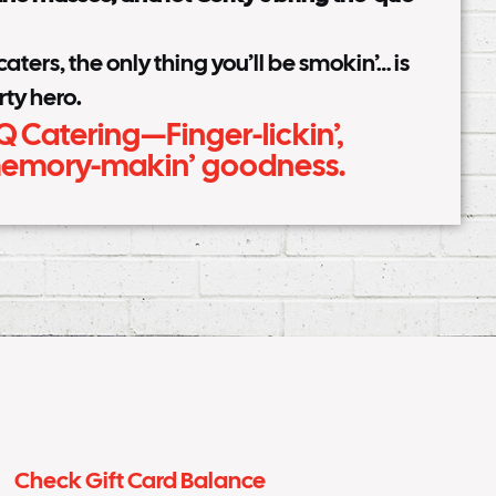
ters, the only thing you’ll be smokin’… is
rty hero.
Q Catering—Finger-lickin’,
 memory-makin’ goodness.
Check Gift Card Balance