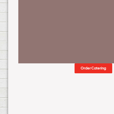
Order Catering