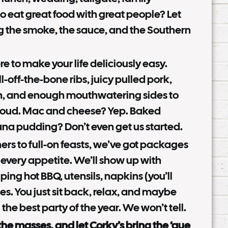
to eat great food with great people? Let
g the smoke, the sauce, and the Southern
e to make your life deliciously easy.
ll-off-the-bone ribs, juicy pulled pork,
, and enough mouthwatering sides to
oud. Mac and cheese? Yep. Baked
na pudding? Don’t even get us started.
rs to full-on feasts, we’ve got packages
 every appetite. We’ll show up with
ping hot BBQ, utensils, napkins (you’ll
es. You just sit back, relax, and maybe
 the best party of the year. We won’t tell.
 the masses, and let Corky’s bring the ‘que