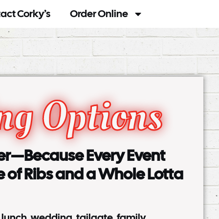
act Corky’s
Order Online
ng Options
ter—Because Every Event
e of Ribs and a Whole Lotta
e lunch, wedding, tailgate, family